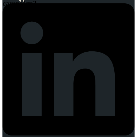
campaign?