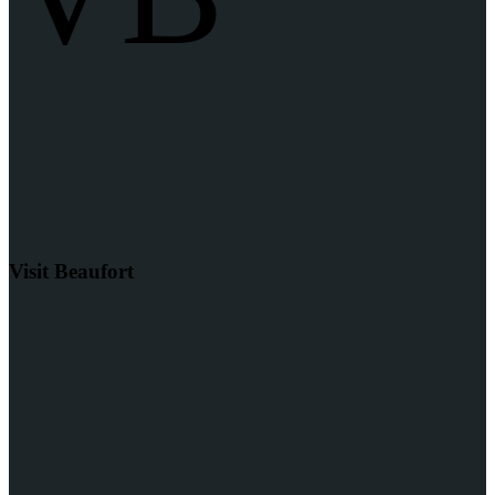
Visit Beaufort