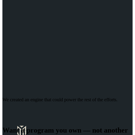
We created an engine that could power the rest of the efforts
.
Want a program you own — not another