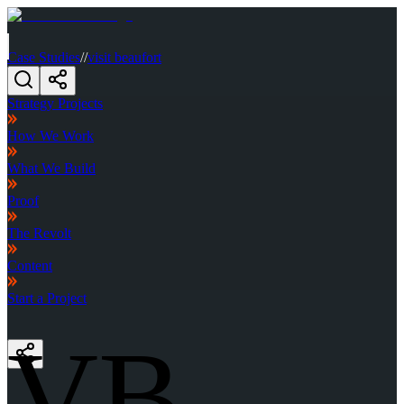
Case Studies
//
visit beaufort
Strategy Projects
How We Work
What We Build
Proof
The Revolt
Content
Start a Project
VB