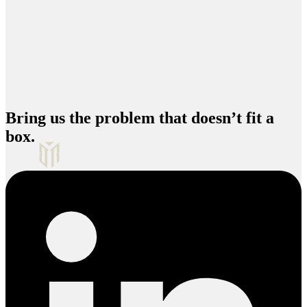
Bring us the problem that doesn’t fit a
box.