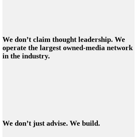
We don’t claim thought leadership. We
operate the largest owned-media network
in the industry.
We don’t just advise. We build.