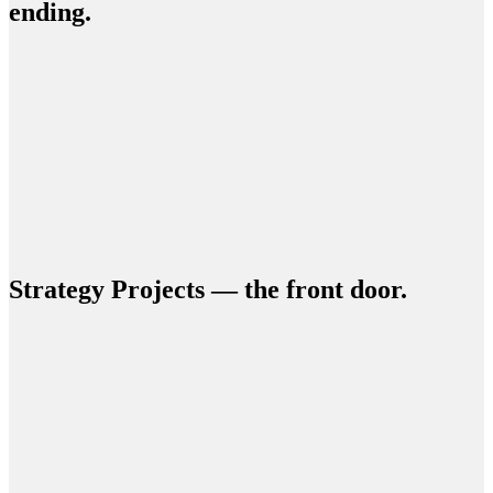
ending.
Strategy Projects — the front door.