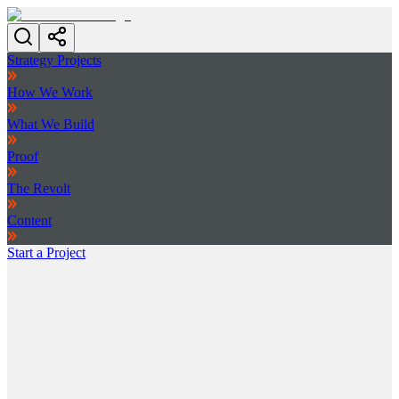
Strategy Projects
How We Work
What We Build
Proof
The Revolt
Content
Start a Project