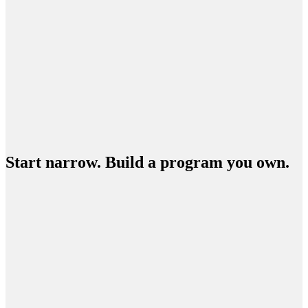
Start narrow. Build a program you own.
ENTER