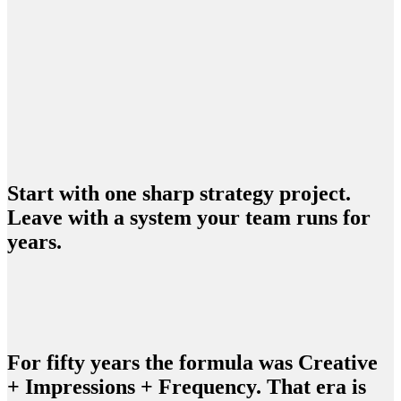
Start a Strategy Project
See how we work
Start with one sharp strategy project.
Leave with a system your team runs for
years.
For fifty years the formula was Creative
+ Impressions + Frequency. That era is