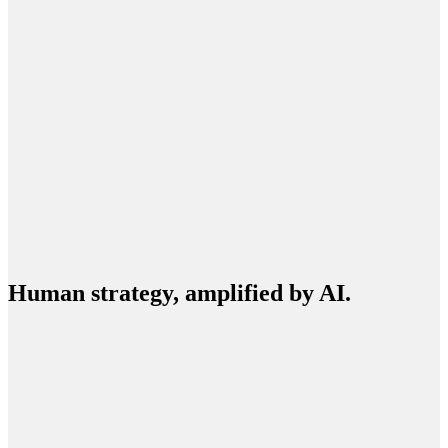
BUILD
EXPAND
Human strategy, amplified by AI.