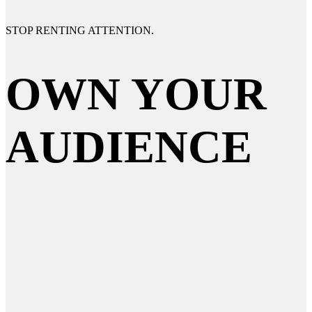
STOP RENTING
ATTENTION.
OWN YOUR
AUDIENCE
AI-enabled strategists for brands that
refuse to blend in. Where do we start?