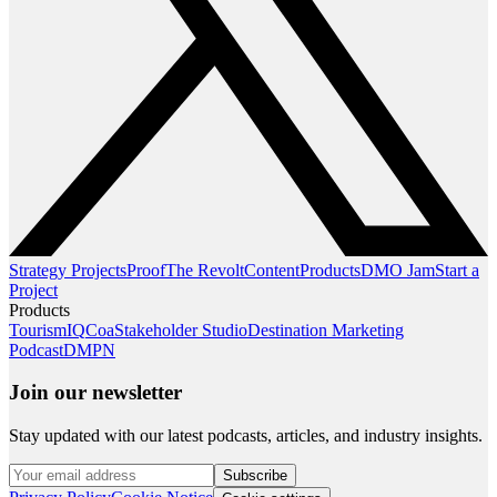
Strategy Projects
Proof
The Revolt
Content
Products
DMO Jam
Start a
Project
Products
TourismIQ
Coa
Stakeholder Studio
Destination Marketing
Podcast
DMPN
Join our newsletter
Stay updated with our latest podcasts, articles, and industry insights.
Subscribe